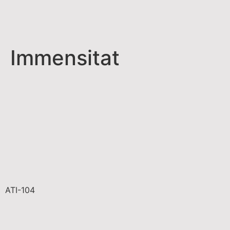
Immensitat
ATI-104