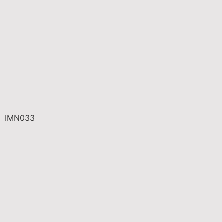
IMN033