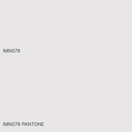
IMN078
IMN078 PANTONE