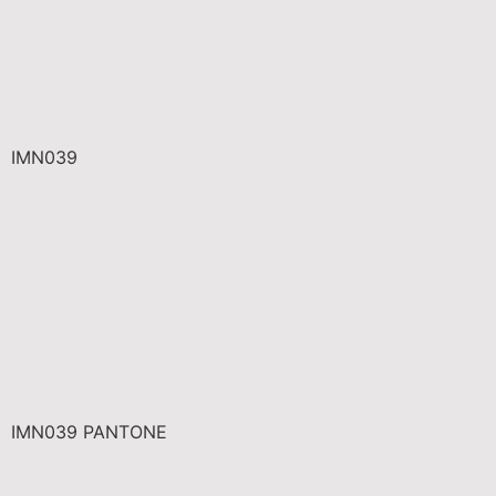
IMN039
IMN039 PANTONE