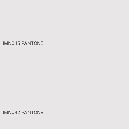
IMN045 PANTONE
IMN042 PANTONE