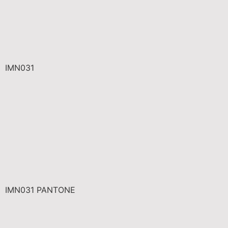
IMN031
IMN031 PANTONE