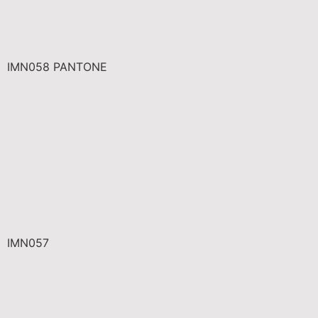
IMN058 PANTONE
IMN057