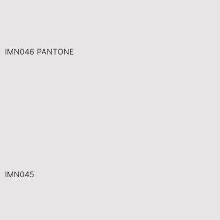
IMN046 PANTONE
IMN045