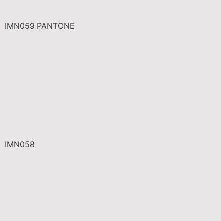
IMN059 PANTONE
IMN058