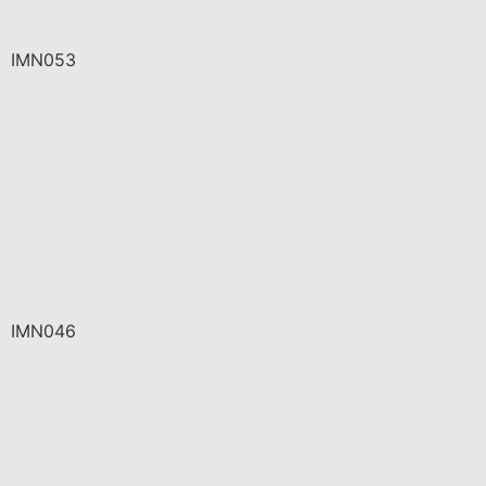
IMN053
IMN046