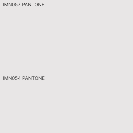
IMN057 PANTONE
IMN054 PANTONE