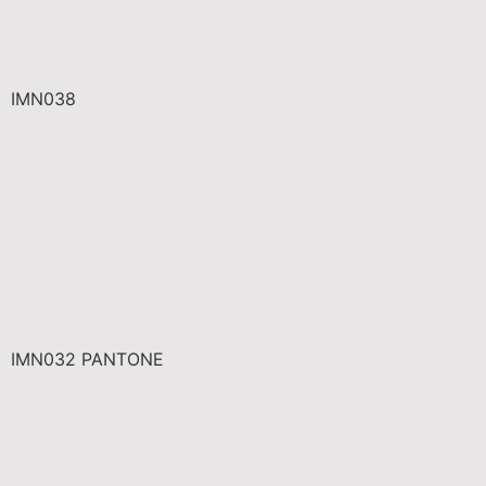
IMN038
IMN032 PANTONE