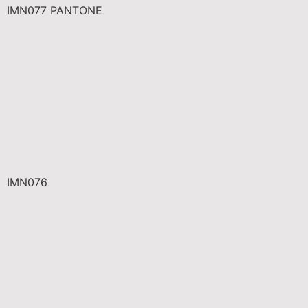
IMN077 PANTONE
IMN076