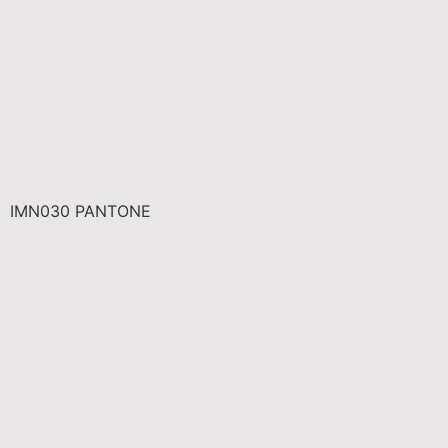
IMN030 PANTONE