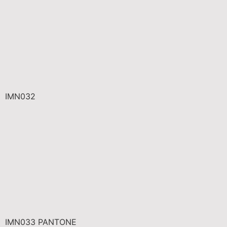
IMN032
IMN033 PANTONE