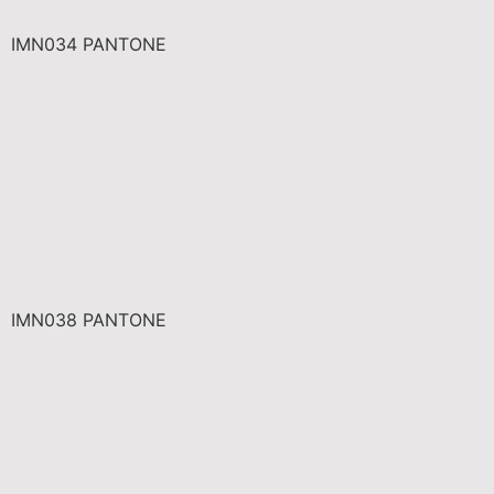
IMN034 PANTONE
IMN038 PANTONE