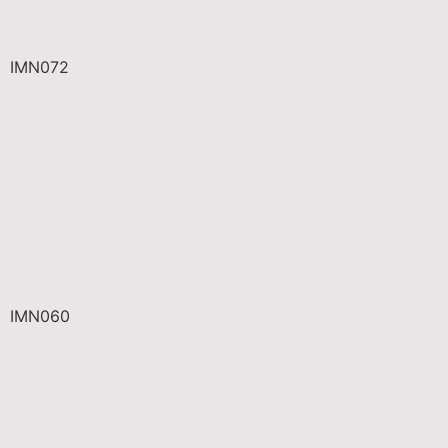
IMN072
IMN060