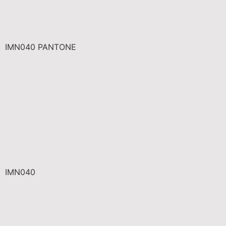
IMN040 PANTONE
IMN040