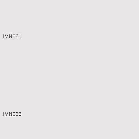
IMN061
IMN062