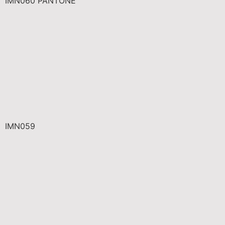
IMN060 PANTONE
IMN059