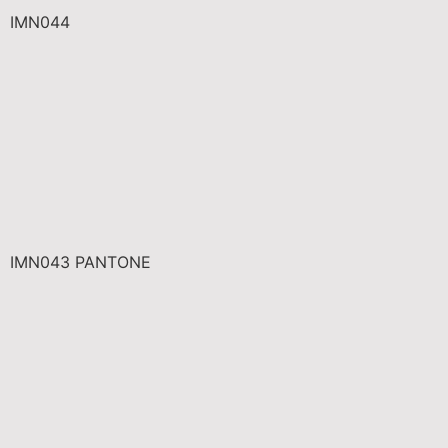
IMN044
IMN043 PANTONE