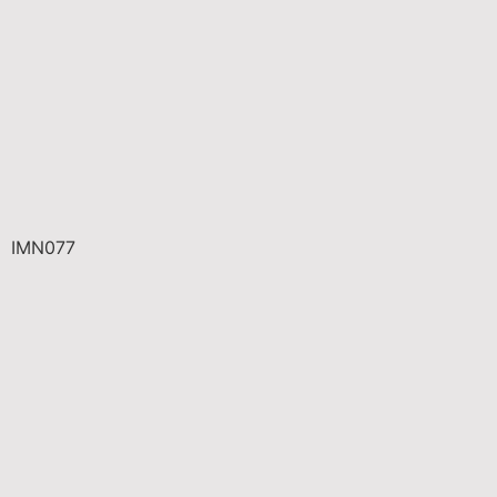
IMN077