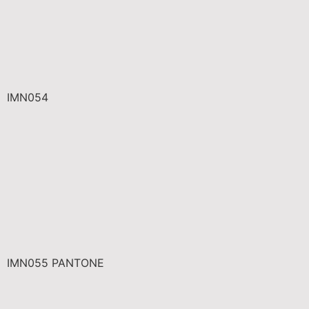
IMN054
IMN055 PANTONE