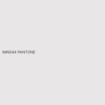
IMN044 PANTONE