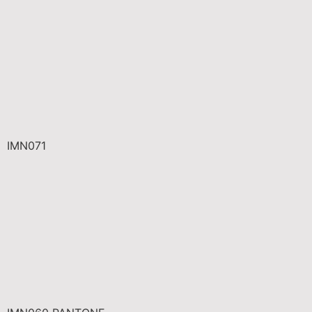
IMN071