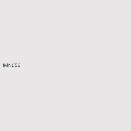
IMN056