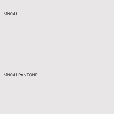
IMN041
IMN041 PANTONE