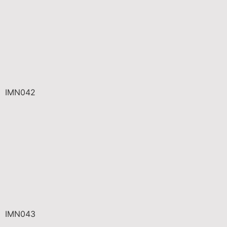
IMN042
IMN043