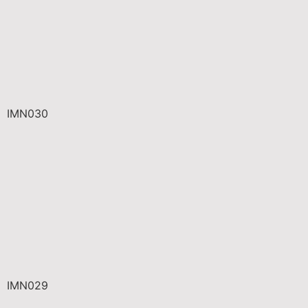
IMN030
IMN029