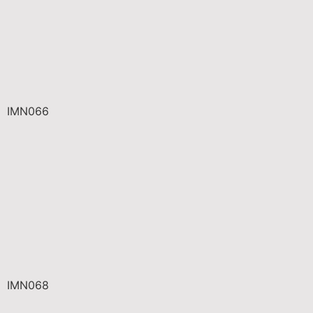
IMN066
IMN068