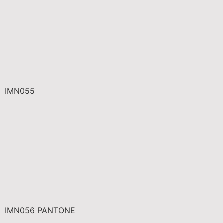
IMN055
IMN056 PANTONE